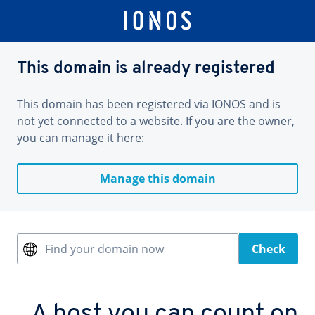
This domain is already registered
This domain has been registered via IONOS and is
not yet connected to a website. If you are the owner,
you can manage it here:
Manage this domain
Find your domain now
Check