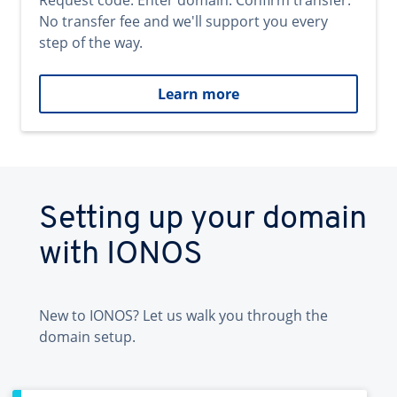
Request code. Enter domain. Confirm transfer.
No transfer fee and we'll support you every
step of the way.
Learn more
Setting up your domain
with IONOS
New to IONOS? Let us walk you through the
domain setup.