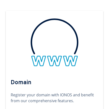
Domain
Register your domain with IONOS and benefit
from our comprehensive features.