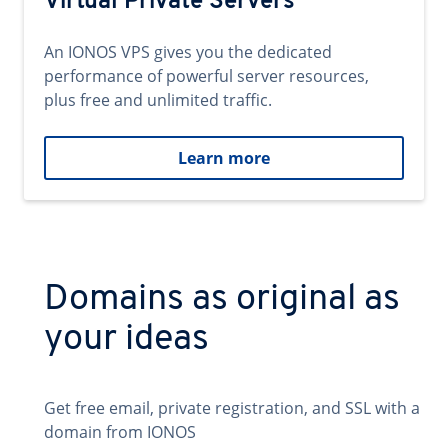
Virtual Private Servers
An IONOS VPS gives you the dedicated
performance of powerful server resources,
plus free and unlimited traffic.
Learn more
Domains as original as
your ideas
Get free email, private registration, and SSL with a
domain from IONOS