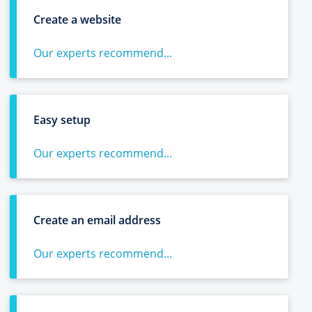
Create a website
Our experts recommend...
Easy setup
Our experts recommend...
Create an email address
Our experts recommend...