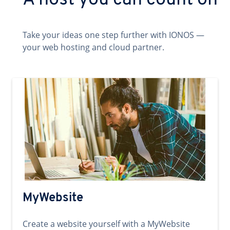
A host you can count on
Take your ideas one step further with IONOS —
your web hosting and cloud partner.
MyWebsite
Create a website yourself with a MyWebsite