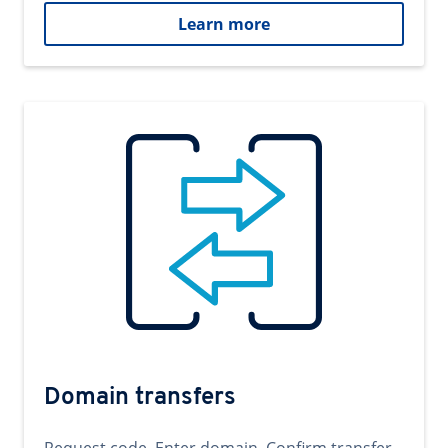
Learn more
Domain transfers