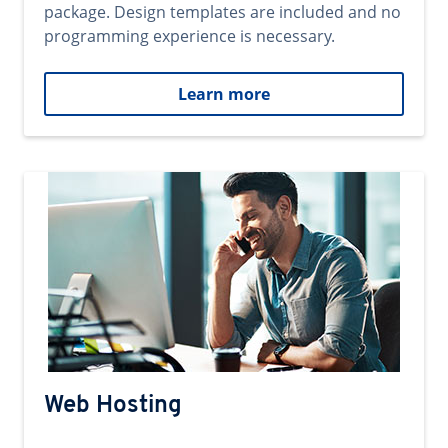
package. Design templates are included and no
programming experience is necessary.
Learn more
Web Hosting