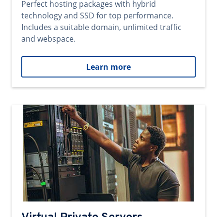
Perfect hosting packages with hybrid
technology and SSD for top performance.
Includes a suitable domain, unlimited traffic
and webspace.
Learn more